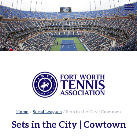
☰
Home
Adults
Leagues
Sets
in
the
City
|
Cowtown
Adult
Red
Ball
Home
/
Social Leagues
/
Sets in the City | Cowtown
Tennis
Sets in the City | Cowtown
USTA
Leagues