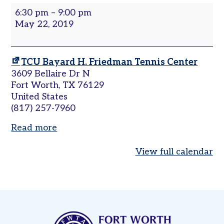
Sets
6:30 pm
–
9:00 pm
Women’s
in
May 22, 2019
Tri-
the
Level
City
|
Pickleball
TCU Bayard H. Friedman Tennis Center
Leagues
Cowtown
3609 Bellaire Dr N
Tournaments
Fort Worth
,
TX
76129
United States
Adult
(817) 257-7960
Major
Zone
Read more
Other
Programs
View full calendar
Tennis
in
the
Parks
Tennis