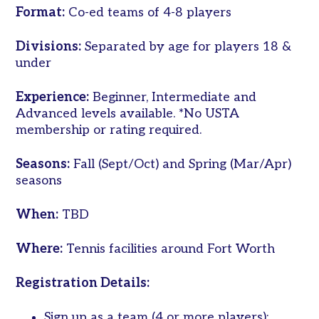
Format:
Co-ed teams of 4-8 players
Women’s
Tri-
Divisions:
Separated by age for players 18 &
Level
under
Pickleball
Leagues
Experience:
Beginner, Intermediate and
Advanced levels available. *No USTA
Tournaments
membership or rating required.
Adult
Major
Seasons:
Fall (Sept/Oct) and Spring (Mar/Apr)
Zone
seasons
Other
Programs
When:
TBD
Tennis
Where:
Tennis facilities around Fort Worth
in
the
Registration Details:
Parks
Tennis
Sign up as a team (4 or more players);