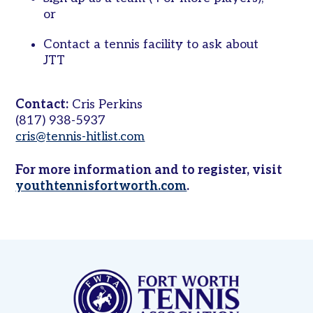
on
or
Campus
Contact a tennis facility to ask about
Juniors
JTT
Leagues
Junior
Contact:
Cris Perkins
Team
(817) 938-5937
Tennis
cris@tennis-hitlist.com
Tournaments
For more information and to register, visit
Other
youthtennisfortworth.com
.
Programs
Summer
Junior
Camp
Tennis
in
Schools