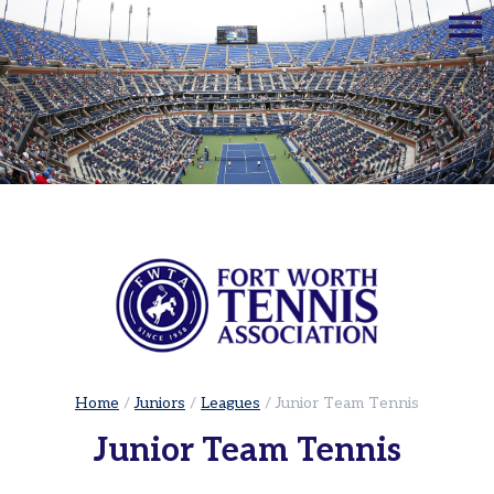
☰
Home
Adults
Leagues
Sets
in
the
City
|
Cowtown
Adult
Red
Ball
Home
/
Juniors
/
Leagues
/
Junior Team Tennis
Tennis
Junior Team Tennis
USTA
Leagues