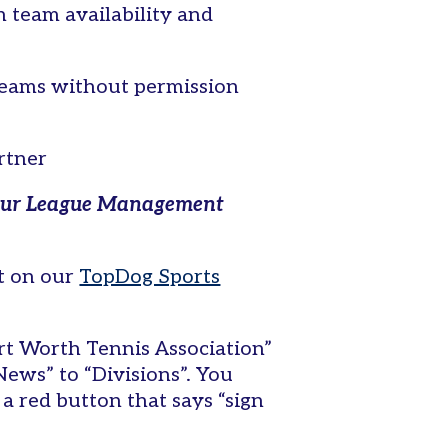
 team availability and
 teams without permission
artner
to our League Management
nt on our
TopDog Sports
rt Worth Tennis Association”
News” to “Divisions”. You
 a red button that says “sign