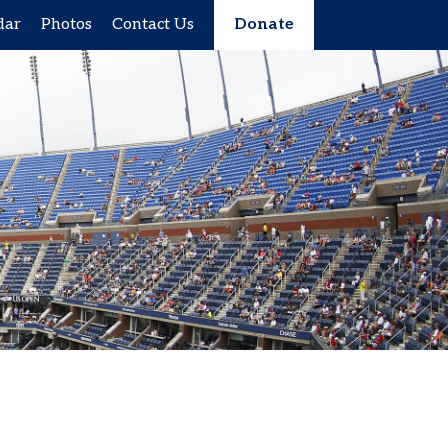
dar
Photos
Contact Us
Donate