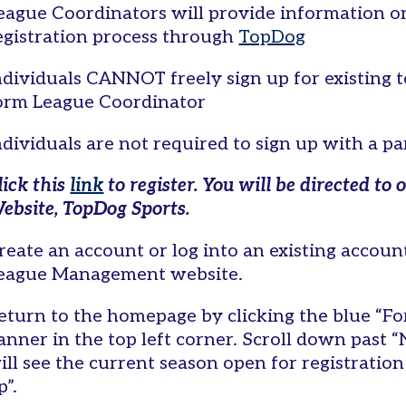
eague Coordinators will provide information on
egistration process through
TopDog
ndividuals CANNOT freely sign up for existing
orm League Coordinator
ndividuals are not required to sign up with a p
lick this
link
to register. You will be directed 
ebsite, TopDog Sports.
reate an account or log into an existing accou
eague Management website.
eturn to the homepage by clicking the blue “Fo
anner in the top left corner. Scroll down past “
ill see the current season open for registration
p”.