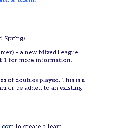
ate a team.
d Spring)
mmer) – a new Mixed League
pt 1 for more information.
s of doubles played. This is a
am or be added to an existing
s.com
to create a team