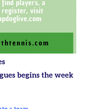
es
eagues begins the week