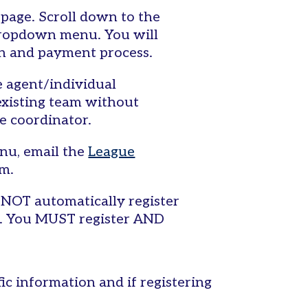
 page. Scroll down to the
dropdown menu. You will
on and payment process.
ee agent/individual
existing team without
e coordinator.
nu, email the
League
em.
NOT automatically register
s. You MUST register AND
fic information and if registering