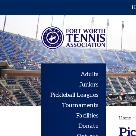
H
Home
Adults
Leagues
Sets
in
the
City
Adults
|
Juniors
Cowtown
Pickleball Leagues
Adult
Red
Tournaments
Ball
Facilities
Tennis
Home
/
Donate
USTA
Pic
Leagues