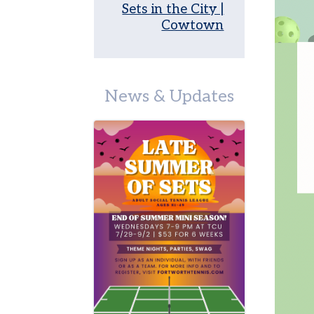
on
Sets in the City |
Campus
Cowtown
Juniors
Leagues
News & Updates
Junior
Team
Tennis
Tournaments
Other
Programs
Summer
Junior
Camp
Tennis
in
Schools