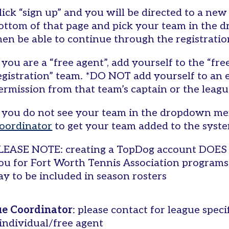
lick “sign up” and you will be directed to a new
ottom of that page and pick your team in the 
hen be able to continue through the registrati
f you are a “free agent”, add yourself to the “fr
egistration” team. *DO NOT add yourself to an 
ermission from that team’s captain or the leagu
f you do not see your team in the dropdown me
oordinator
to get your team added to the syst
LEASE NOTE: creating a TopDog account DOES 
ou for Fort Worth Tennis Association program
ay to be included in season rosters
e Coordinator
: please contact for league speci
 individual/free agent