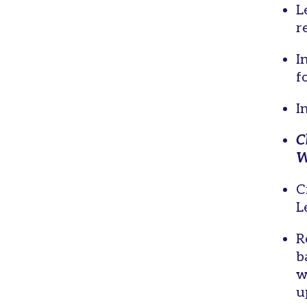
L
r
I
f
I
C
W
C
L
R
b
w
u