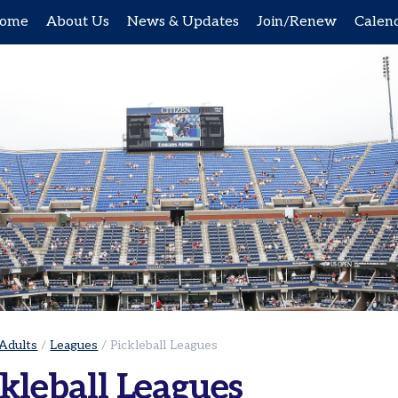
ome
About Us
News & Updates
Join/Renew
Calen
Adults
/
Leagues
/
Pickleball Leagues
kleball Leagues