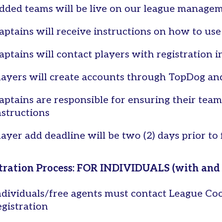
dded teams will be live on our league manage
aptains will receive instructions on how to us
aptains will contact players with registration i
layers will create accounts through TopDog and
aptains are responsible for ensuring their team
nstructions
layer add deadline will be two (2) days prior to
tration Process: FOR INDIVIDUALS (with and
ndividuals/free agents must contact League Coo
egistration