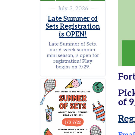
Tennis
July 3, 2026
in
Late Summer of
the
Parks
Sets Registration
is OPEN!
Scholarships
Late Summer of Sets,
Pickleball
our 6-week summer
Leagues
mini season, is open for
registration! Play
Tournaments
begins on 7/29.
For
Facilities
Donate
Pic
of 9
Tennis
in
the
Reg
Parks
General