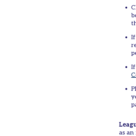
C
b
t
I
r
p
I
C
P
y
p
Leagu
as an