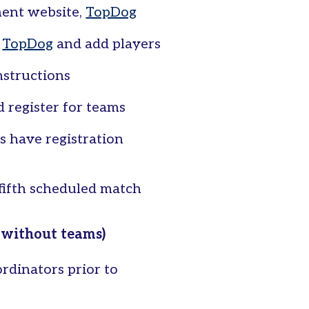
ment website,
TopDog
e
TopDog
and add players
nstructions
 register for teams
s have registration
 fifth scheduled match
 without teams)
rdinators prior to