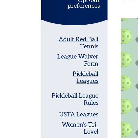
Opt-out
preferences
Women’s
Tri-
Level
Pickleball
Adult Red Ball
Leagues
Tennis
Tournaments
League Waiver
Adult
Form
Major
Pickleball
Zone
Leagues
Other
Programs
Pickleball League
Rules
Tennis
in
USTA Leagues
the
Parks
Women’s Tri-
Level
Tennis