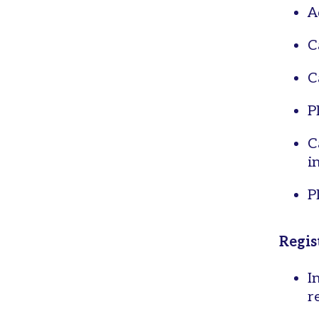
A
C
C
P
C
i
P
Regis
I
r