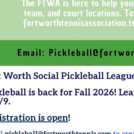
t Worth Social Pickleball Leagu
kleball is back for Fall 2026! L
/9.
istration is open
!