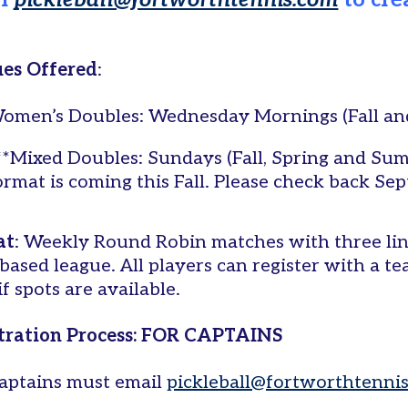
il
pickleball@fortworthtennis.com
to cre
es Offered
:
omen’s Doubles: Wednesday Mornings (Fall an
**Mixed Doubles: Sundays (Fall, Spring and Su
ormat is coming this Fall. Please check back Se
at
: Weekly Round Robin matches with three line
based league. All players can register with a te
f spots are available.
tration Process: FOR CAPTAINS
aptains must email
pickleball@fortworthtenni