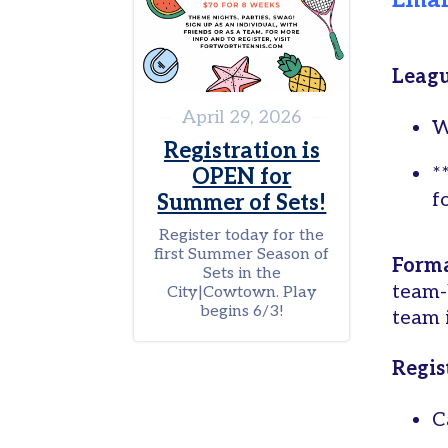
Ema
Fund
Support
a
Leagu
Program
April 29, 2026
W
Opt-
Registration is
out
*
OPEN for
preferences
f
Summer of Sets!
Register today for the
first Summer Season of
Form
Sets in the
team-
City|Cowtown. Play
begins 6/3!
team i
Regis
C