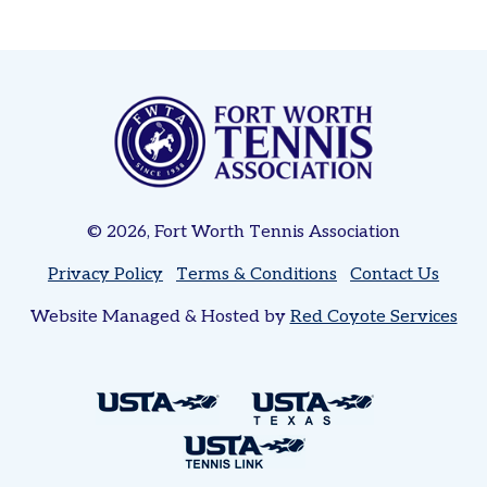
Women’s
Tri-
Level
Pickleball
Leagues
Tournaments
Adult
© 2026, Fort Worth Tennis Association
Major
Zone
Privacy Policy
Terms & Conditions
Contact Us
Other
Website Managed & Hosted by
Red Coyote Services
Programs
Tennis
in
the
Parks
Tennis