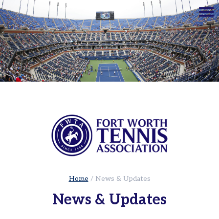
☰
Home
Adults
Leagues
Sets
in
the
City
|
Cowtown
Adult
Red
Ball
Home
/
News & Updates
Tennis
News & Updates
USTA
Leagues