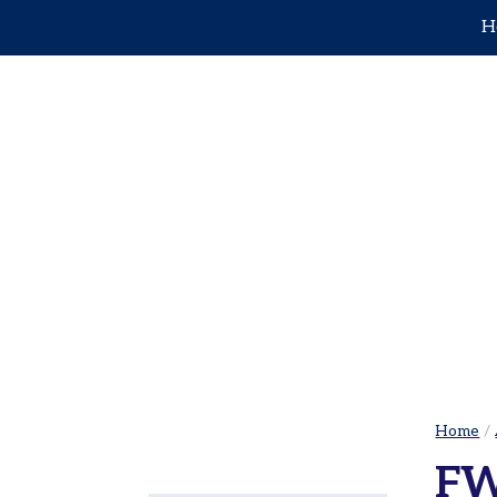
H
Home
Adults
Leagues
Adults
Sets
in
Juniors
the
City
Pickleball Leagues
|
Tournaments
Cowtown
Facilities
Adult
Red
Donate
Ball
Opt-out
Tennis
Home
/
preferences
USTA
FW
Leagues