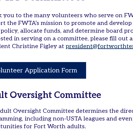
 you to the many volunteers who serve on F
rt the FWTA’s mission to promote and develop 
 policy, allocate funds, and determine board pro
ested in serving on a committee, please fill out
dent Christine Figley at
president@fortworthte
lunteer Application Form
lt Oversight Committee
dult Oversight Committee determines the direc
amming, including non-USTA leagues and event
tunities for Fort Worth adults.