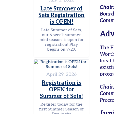
July 3, 2026
on
Chair
Campus
Late Summer of
Board
Sets Registration
Juniors
Commi
is OPEN!
Leagues
Late Summer of Sets,
Adv
our 6-week summer
Junior
mini season, is open for
Team
registration! Play
Tennis
The F
begins on 7/29.
Worth
Tournaments
local
Other
exist
Programs
progr
April 29, 2026
Summer
Registration is
Junior
Chair
OPEN for
Camp
Commi
Summer of Sets!
Tennis
Proct
in
Register today for the
first Summer Season of
Schools
Jun