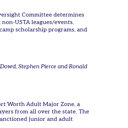
 Oversight Committee determines
ng non-USTA leagues/events,
 camp scholarship programs, and
y Dowd, Stephen Pierce and Ronald
rt Worth Adult Major Zone, a
yers from all over the state. The
anctioned junior and adult