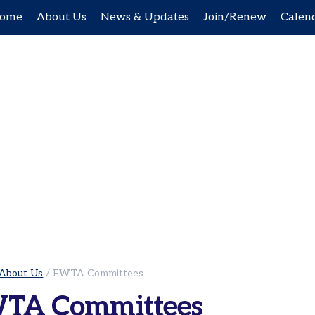
ome
About Us
News & Updates
Join/Renew
Calen
About Us
/
FWTA Committees
TA Committees