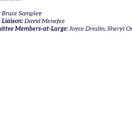
:
Bruce Sampley
 Liaison:
David Menefee
ttee Members-at-Large:
Joyce Dreslin, Sheryl O