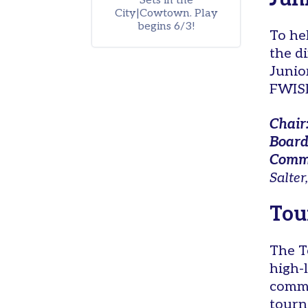
Sets in the
Tennis
City|Cowtown. Play
begins 6/3!
in
To he
the
the d
Parks
Junio
Scholarships
FWISD
Pickleball
Chair
Leagues
Board
Tournaments
Commi
Salter,
Facilities
Donate
Tou
Tennis
in
The T
the
high-
Parks
commi
General
tourn