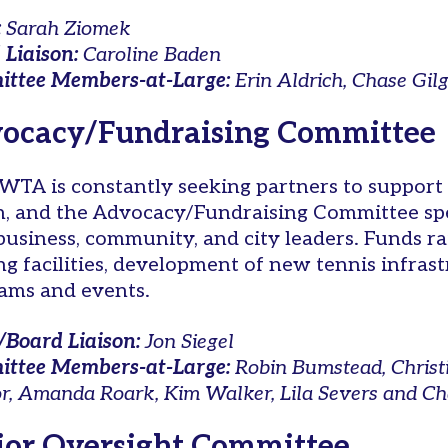
:
Sarah Ziomek
 Liaison:
Caroline Baden
ttee Members-at-Large:
Erin Aldrich, Chase Gil
ocacy/Fundraising Committee
WTA is constantly seeking partners to support 
, and the Advocacy/Fundraising Committee spe
 business, community, and city leaders. Funds r
ing facilities, development of new tennis infras
ams and events.
/Board Liaison:
Jon Siegel
ttee Members-at-Large:
Robin Bumstead, Christi
or, Amanda Roark, Kim Walker, Lila Severs and Ch
ior Oversight Committee