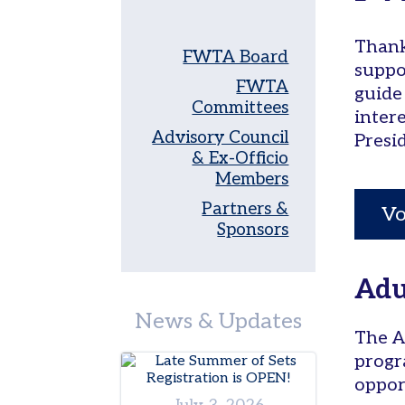
Women’s
Thank
Tri-
FWTA Board
Level
suppo
FWTA
guide
Pickleball
Committees
inter
Leagues
Advisory Council
Presi
Tournaments
& Ex-Officio
Members
Adult
Major
Partners &
Vo
Zone
Sponsors
Other
Programs
Adu
Tennis
News & Updates
in
The A
the
progr
Parks
oppor
Tennis