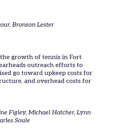
gour, Bronson Lester
the growth of tennis in Fort
arheads outreach efforts to
aised go toward upkeep costs for
tructure, and overhead costs for
ne Figley, Michael Hatcher, Lynn
arles Soule