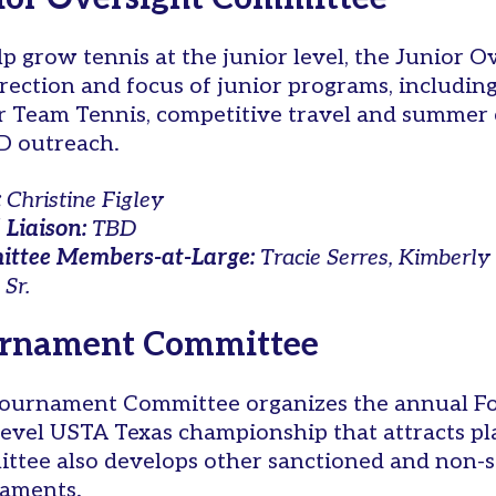
lp grow tennis at the junior level, the Junior
irection and focus of junior programs, includi
r Team Tennis, competitive travel and summer
 outreach.
:
Christine Figley
 Liaison:
TBD
ttee Members-at-Large:
Tracie Serres, Kimberl
 Sr.
rnament Committee
ournament Committee organizes the annual Fo
level USTA Texas championship that attracts pla
ttee also develops other sanctioned and non-s
aments.