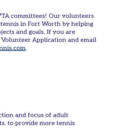
WTA committees! Our volunteers
tennis in Fort Worth by helping
jects and goals. If you are
 a Volunteer Application and email
nnis.com
.
tion and focus of adult
s, to provide more tennis