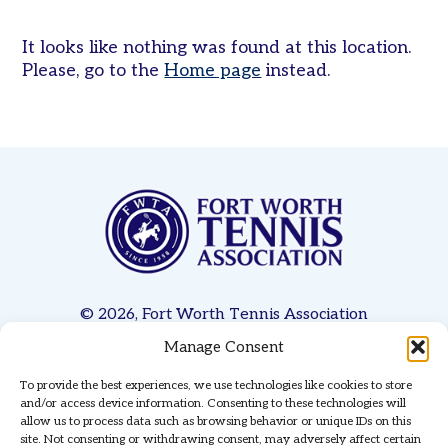
Women’s
It looks like nothing was found at this location.
Tri-
Please, go to the
Home page
instead.
Level
Pickleball
Leagues
Tournaments
Adult
Major
Zone
Other
Programs
© 2026, Fort Worth Tennis Association
Tennis
Manage Consent
Privacy Policy
Terms & Conditions
Contact Us
in
the
To provide the best experiences, we use technologies like cookies to store
Website Managed & Hosted by
Red Coyote Services
Parks
and/or access device information. Consenting to these technologies will
allow us to process data such as browsing behavior or unique IDs on this
Tennis
site. Not consenting or withdrawing consent, may adversely affect certain