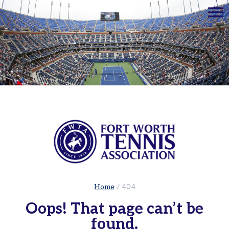
☰
Home
Adults
Leagues
Sets
in
the
City
|
Cowtown
Adult
Red
Ball
Home
/
404
Tennis
Oops! That page can’t be
USTA
found.
Leagues